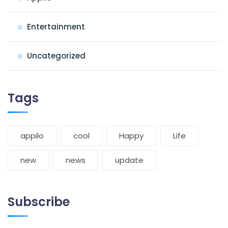
Entertainment
Uncategorized
Tags
appilo
cool
Happy
Life
new
news
update
Subscribe