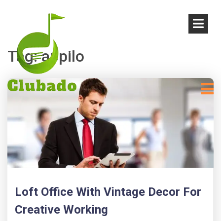
Tag:
appilo
Loft Office With Vintage Decor For
Creative Working