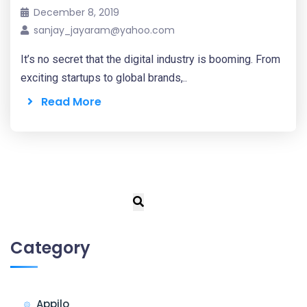
December 8, 2019
sanjay_jayaram@yahoo.com
It’s no secret that the digital industry is booming. From
exciting startups to global brands,..
Read More
Category
Appilo