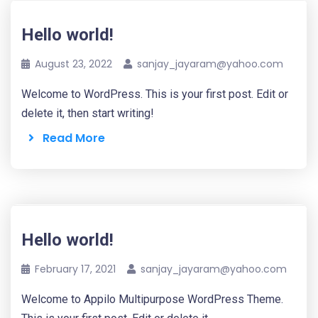
Hello world!
August 23, 2022
sanjay_jayaram@yahoo.com
Welcome to WordPress. This is your first post. Edit or
delete it, then start writing!
Read More
Hello world!
February 17, 2021
sanjay_jayaram@yahoo.com
Welcome to Appilo Multipurpose WordPress Theme.