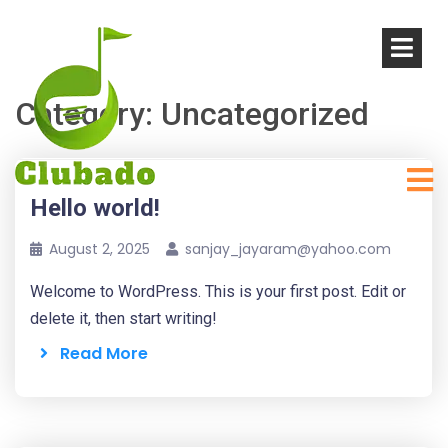
Category:
Uncategorized
Hello world!
August 2, 2025
sanjay_jayaram@yahoo.com
Welcome to WordPress. This is your first post. Edit or
delete it, then start writing!
Read More