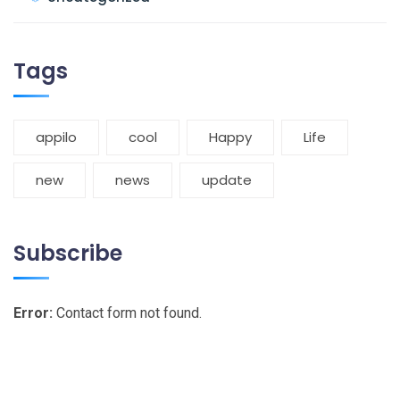
Tags
appilo
cool
Happy
Life
new
news
update
Subscribe
Error:
Contact form not found.