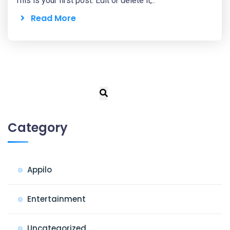
This is your first post. Edit or delete it,..
Read More
Category
Appilo
Entertainment
Uncategorized