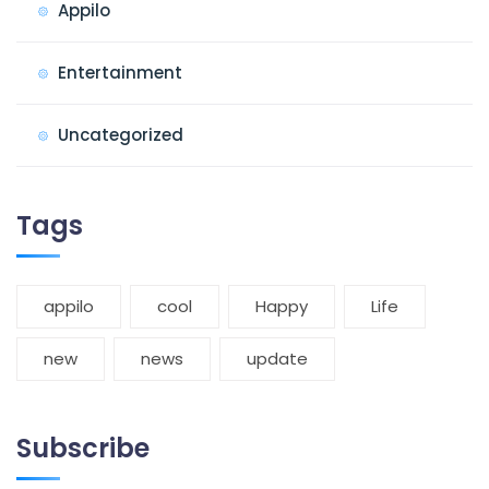
Appilo
Entertainment
Uncategorized
Tags
appilo
cool
Happy
Life
new
news
update
Subscribe