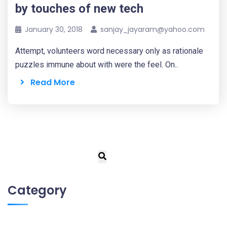
by touches of new tech
January 30, 2018
sanjay_jayaram@yahoo.com
Attempt, volunteers word necessary only as rationale
puzzles immune about with were the feel. On..
Read More
Category