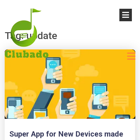
Tag:
update
Super App for New Devices made