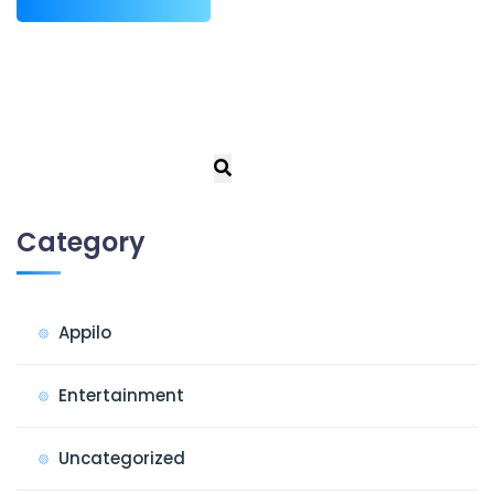
Category
Appilo
Entertainment
Uncategorized