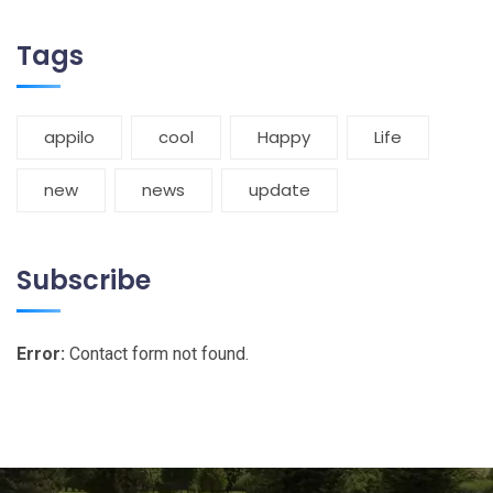
Tags
appilo
cool
Happy
Life
new
news
update
Subscribe
Error:
Contact form not found.