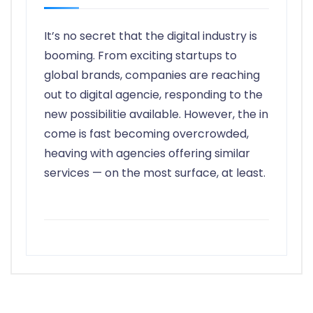
It’s no secret that the digital industry is
booming. From exciting startups to
global brands, companies are reaching
out to digital agencie, responding to the
new possibilitie available. However, the in
come is fast becoming overcrowded,
heaving with agencies offering similar
services — on the most surface, at least.