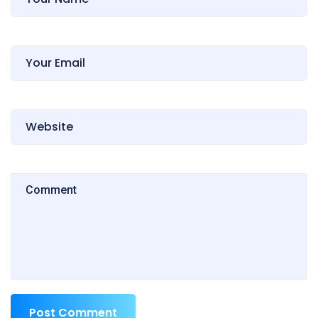
Post Comment