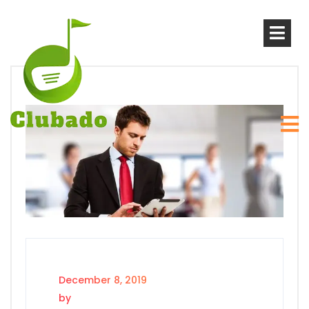
December 8, 2019
by
sanjay_jayaram@yahoo.com