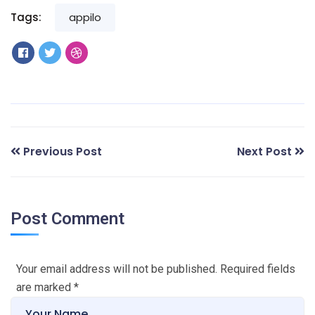
Tags:
appilo
Previous Post
Next Post
Post Comment
Your email address will not be published. Required fields
are marked
*