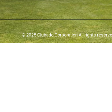
© 2025 Clubado Corporation All rights reserv