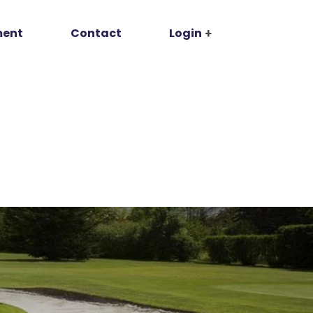
ment
Contact
Login