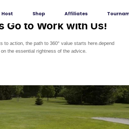
Host
Shop
Affiliates
Tourna
’s Go to Work with Us!
s to action, the path to 360° value starts here.depend
on the essential rightness of the advice.