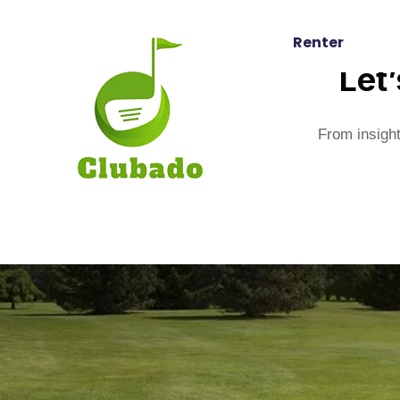
Renter
Let
From insight