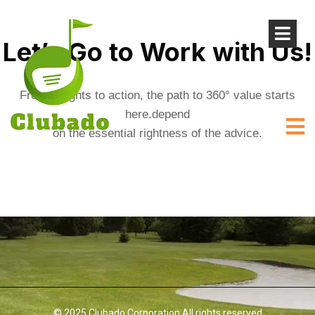
Let’s Go to Work with Us!
From insights to action, the path to 360° value starts
here.depend
on the essential rightness of the advice.
© 2025 Clubado Corporation All rights reserved