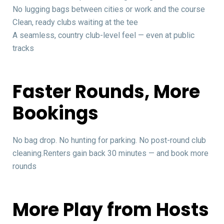
No lugging bags between cities or work and the course
Clean, ready clubs waiting at the tee
A seamless, country club-level feel — even at public
tracks
Faster Rounds, More
Bookings
No bag drop. No hunting for parking. No post-round club
cleaning.Renters gain back 30 minutes — and book more
rounds
More Play from Hosts