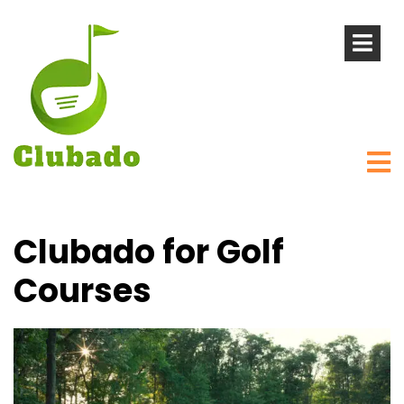
Clubado for Golf
Courses