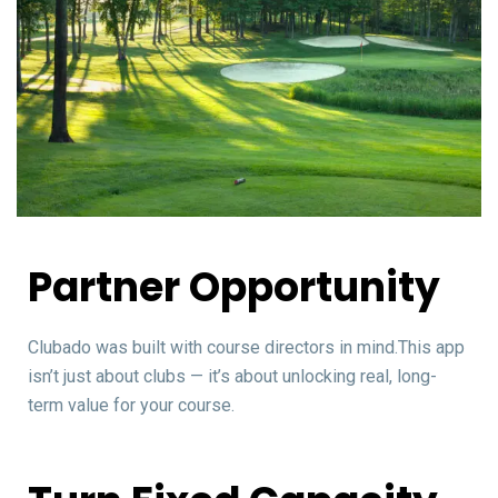
Partner Opportunity
Clubado was built with course directors in mind.This app
isn’t just about clubs — it’s about unlocking real, long-
term value for your course.