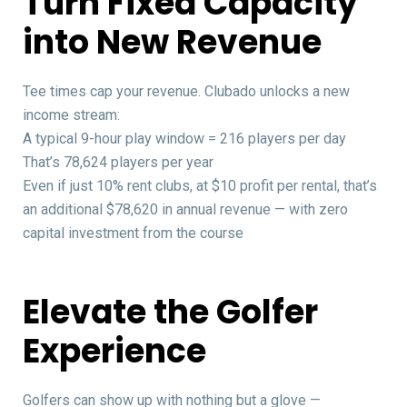
Turn Fixed Capacity
into New Revenue
Tee times cap your revenue. Clubado unlocks a new
income stream:
A typical 9-hour play window = 216 players per day
That’s 78,624 players per year
Even if just 10% rent clubs, at $10 profit per rental, that’s
an additional $78,620 in annual revenue — with zero
capital investment from the course
Elevate the Golfer
Experience
Golfers can show up with nothing but a glove —