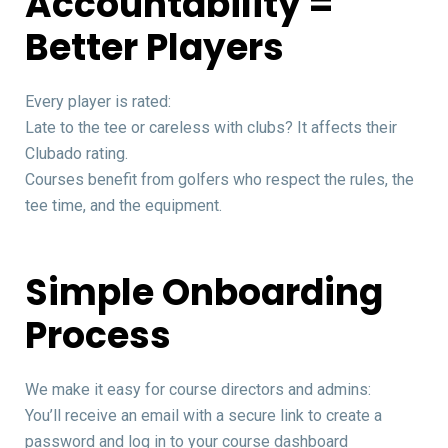
Accountability =
Better Players
Every player is rated:
Late to the tee or careless with clubs? It affects their
Clubado rating.
Courses benefit from golfers who respect the rules, the
tee time, and the equipment.
Simple Onboarding
Process
We make it easy for course directors and admins:
You’ll receive an email with a secure link to create a
password and log in to your course dashboard