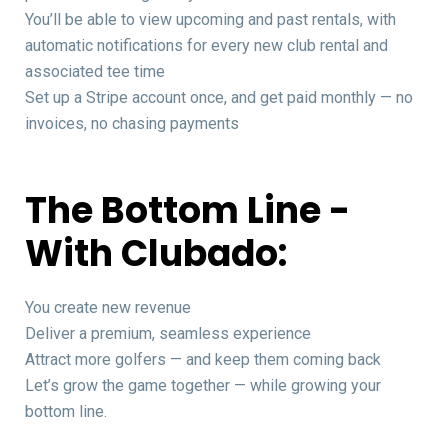
You’ll be able to view upcoming and past rentals, with
automatic notifications for every new club rental and
associated tee time
Set up a Stripe account once, and get paid monthly — no
invoices, no chasing payments
The Bottom Line -
With Clubado:
You create new revenue
Deliver a premium, seamless experience
Attract more golfers — and keep them coming back
Let’s grow the game together — while growing your
bottom line.