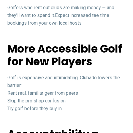
Golfers who rent out clubs are making money — and
they’ll want to spend it.Expect increased tee time
bookings from your own local hosts
More Accessible Golf
for New Players
Golf is expensive and intimidating. Clubado lowers the
barrier:
Rent real, familiar gear from peers
Skip the pro shop confusion
Try golf before they buy in