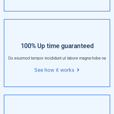
100% Up time guaranteed
Do eiusmod tempor incididunt ut labore magna hobe na
See how it works