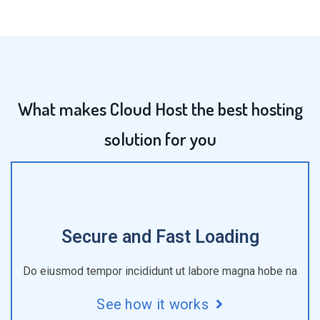
What makes Cloud Host the best hosting
solution for you
Secure and Fast Loading
Do eiusmod tempor incididunt ut labore magna hobe na
See how it works