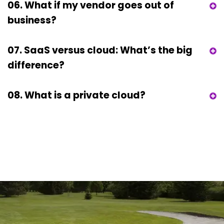
06. What if my vendor goes out of
business?
07. SaaS versus cloud: What’s the big
difference?
08. What is a private cloud?