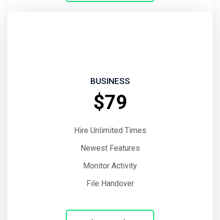
BUSINESS
$79
Hire Unlimited Times
Newest Features
Monitor Activity
File Handover