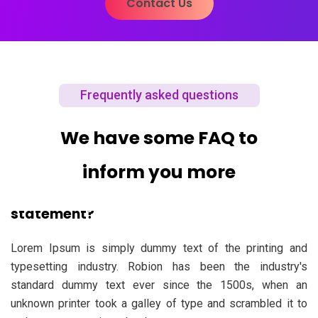
Contact Us
Frequently asked questions
We have some FAQ to
inform you more
01. What should include in personal
statement?
Lorem Ipsum is simply dummy text of the printing and
typesetting industry. Robion has been the industry's
standard dummy text ever since the 1500s, when an
unknown printer took a galley of type and scrambled it to