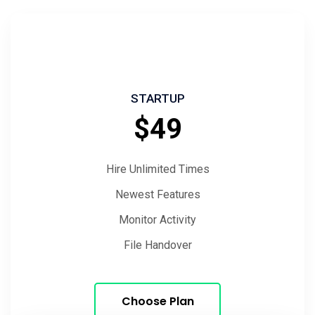
STARTUP
$49
Hire Unlimited Times
Newest Features
Monitor Activity
File Handover
Choose Plan