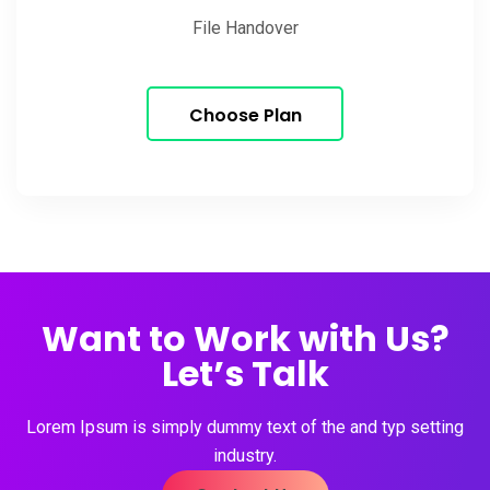
File Handover
Choose Plan
Want to Work with Us?
Let’s Talk
Lorem Ipsum is simply dummy text of the and typ setting
industry.