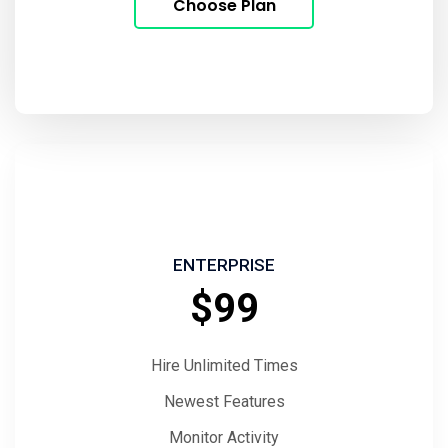
Choose Plan
ENTERPRISE
$99
Hire Unlimited Times
Newest Features
Monitor Activity