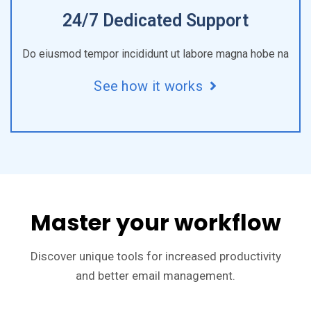
24/7 Dedicated Support
Do eiusmod tempor incididunt ut labore magna hobe na
See how it works
Master your workflow
Discover unique tools for increased productivity
and better email management.