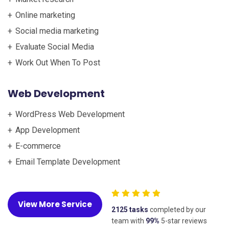
Online marketing
Social media marketing
Evaluate Social Media
Work Out When To Post
Web Development
WordPress Web Development
App Development
E-commerce
Email Template Development
View More Service
2125 tasks
completed by our
team with
99%
5-star reviews