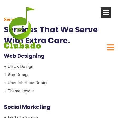
Service
Services That We Serve
With Extra Care.
Web Designing
UI/UX Design
App Design
User Interface Design
Theme Layout
Social Marketing
Market research