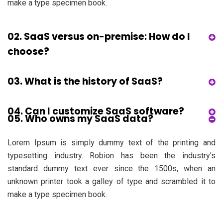
make a type specimen book.
02. SaaS versus on-premise: How do I
choose?
03. What is the history of SaaS?
04. Can I customize SaaS software?
05. Who owns my SaaS data?
Lorem Ipsum is simply dummy text of the printing and
typesetting industry. Robion has been the industry's
standard dummy text ever since the 1500s, when an
unknown printer took a galley of type and scrambled it to
make a type specimen book.