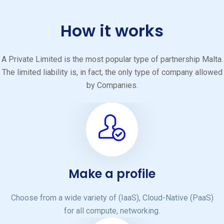
How it works
A Private Limited is the most popular type of partnership Malta.
The limited liability is, in fact, the only type of company allowed
by Companies.
Make a profile
Choose from a wide variety of (IaaS), Cloud-Native (PaaS)
for all compute, networking.