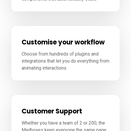
Customise your workflow
Choose from hundreds of plugins and
integrations that let you do everything from
animating interactions.
Customer Support
Whether you have a team of 2 or 200, the
Mailboxes keep everyone the same page.