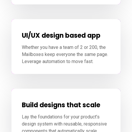
UI/UX design based app
Whether you have a team of 2 or 200, the
Mailboxes keep everyone the same page.
Leverage automation to move fast.
Build designs that scale
Lay the foundations for your product’s
design system with reusable, responsive
components that automatically scale.