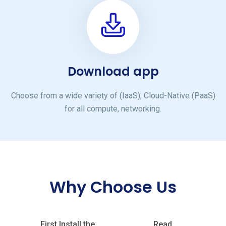
Download app
Choose from a wide variety of (IaaS), Cloud-Native (PaaS)
for all compute, networking.
Why Choose Us
First Install the
Read