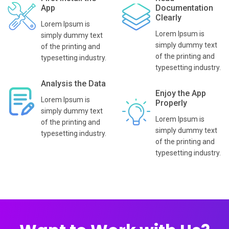
App
Documentation
Clearly
Lorem Ipsum is
Lorem Ipsum is
simply dummy text
simply dummy text
of the printing and
of the printing and
typesetting industry.
typesetting industry.
Analysis the Data
Enjoy the App
Lorem Ipsum is
Properly
simply dummy text
Lorem Ipsum is
of the printing and
simply dummy text
typesetting industry.
of the printing and
typesetting industry.