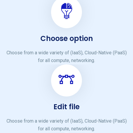
Choose option
Choose from a wide variety of (IaaS), Cloud-Native (PaaS)
for all compute, networking.
Edit file
Choose from a wide variety of (IaaS), Cloud-Native (PaaS)
for all compute, networking.