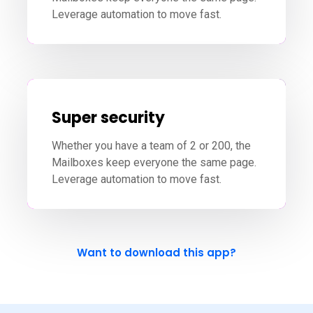
Leverage automation to move fast.
Super security
Whether you have a team of 2 or 200, the
Mailboxes keep everyone the same page.
Leverage automation to move fast.
Want to download this app?