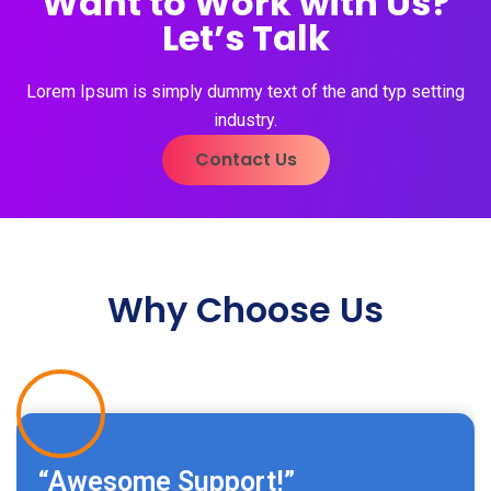
Want to Work with Us?
Let’s Talk
Lorem Ipsum is simply dummy text of the and typ setting
industry.
Contact Us
Why Choose Us
“Awesome Support!”