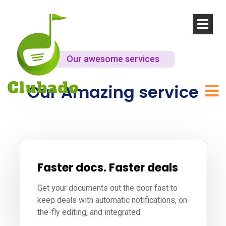
Our awesome services
Our Amazing service
Faster docs. Faster deals
Get your documents out the door fast to
keep deals with automatic notifications, on-
the-fly editing, and integrated.