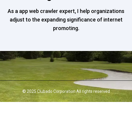
As a app web crawler expert, I help organizations
adjust to the expanding significance of internet
promoting.
© 2025 Clubado Corporation All rights reserved