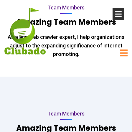
Team Members
Amazing Team Members
As a app web crawler expert, I help organizations
adjust to the expanding significance of internet
promoting.
Team Members
Amazing Team Members